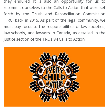
they endured. It is also an opportunity for us to
recommit ourselves to the Calls to Action that were set
forth by the Truth and Reconciliation Commission
(TRC) back in 2015. As part of the legal community, we
must pay focus to the responsibilities of law societies,
law schools, and lawyers in Canada, as detailed in the
justice section of the TRC’s 94 Calls to Action.