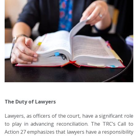
The Duty of Lawyers
Lawyers, as officers of the court, have a significant role
to play in advancing reconciliation. The TRC’s Call to
Action 27 emphasizes that lawyers have a responsibility