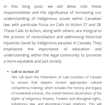
In this blog post, we will delve into these
responsibilities and the significance of increasing our
understanding of Indigenous issues within Canadian
law, with particular focus on Calls to Action 27 and 28.
These Calls to Action, along with others, are integral to
the process of reconciliation and addressing historical
injustices faced by Indigenous peoples in Canada. They
emphasize the importance of education and
understanding within the legal community to promote
a more equitable and just society.
Call to Action 27
“We call upon the Federation of Law Societies of Canada
to ensure that lawyers receive appropriate cultural
competency training, which includes the history and legacy
of residential schools, the
United Nations Declaration of the
Rights of Indigenous Peoples
, Treaties and Aboriginal rights,
Indigenous law, and Aboriginal-Crown relations. This will