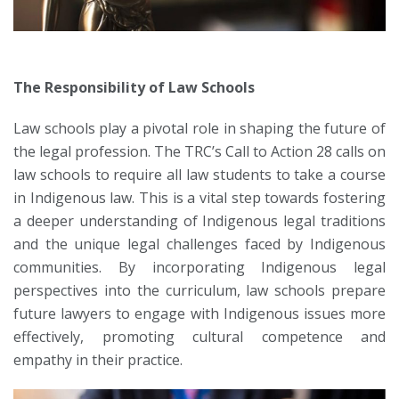
The Responsibility of Law Schools
Law schools play a pivotal role in shaping the future of
the legal profession. The TRC’s Call to Action 28 calls on
law schools to require all law students to take a course
in Indigenous law. This is a vital step towards fostering
a deeper understanding of Indigenous legal traditions
and the unique legal challenges faced by Indigenous
communities. By incorporating Indigenous legal
perspectives into the curriculum, law schools prepare
future lawyers to engage with Indigenous issues more
effectively, promoting cultural competence and
empathy in their practice.