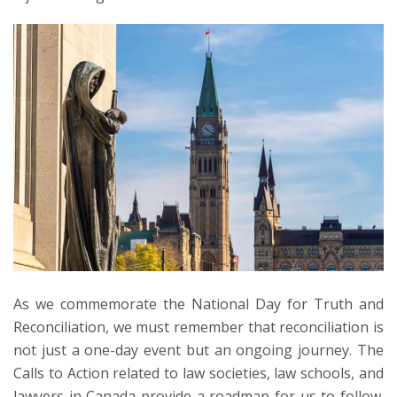
As we commemorate the National Day for Truth and
Reconciliation, we must remember that reconciliation is
not just a one-day event but an ongoing journey. The
Calls to Action related to law societies, law schools, and
lawyers in Canada provide a roadmap for us to follow.