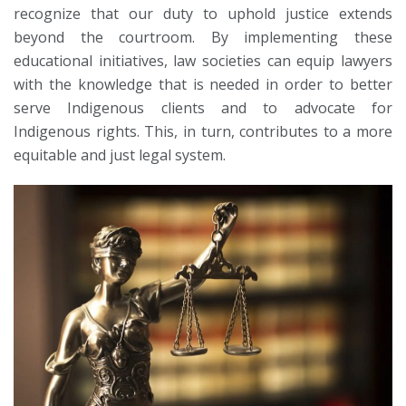
recognize that our duty to uphold justice extends
beyond the courtroom. By implementing these
educational initiatives, law societies can equip lawyers
with the knowledge that is needed in order to better
serve Indigenous clients and to advocate for
Indigenous rights. This, in turn, contributes to a more
equitable and just legal system.