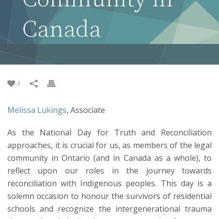
Canada
3
Melissa Lukings
, Associate
As the National Day for Truth and Reconciliation
approaches, it is crucial for us, as members of the legal
community in Ontario (and in Canada as a whole), to
reflect upon our roles in the journey towards
reconciliation with Indigenous peoples. This day is a
solemn occasion to honour the survivors of residential
schools and recognize the intergenerational trauma