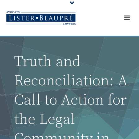
Truth and
Reconciliation: A
Call to Action for
the Legal
Community in