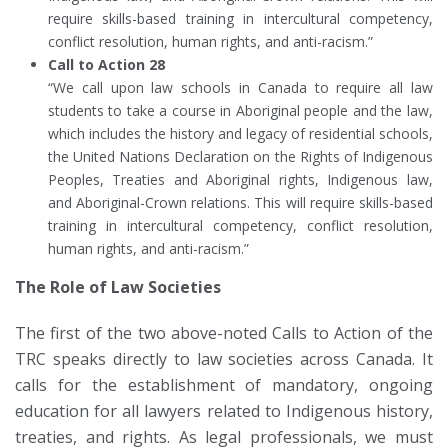
require skills-based training in intercultural competency,
conflict resolution, human rights, and anti-racism.”
Call to Action 28
“We call upon law schools in Canada to require all law
students to take a course in Aboriginal people and the law,
which includes the history and legacy of residential schools,
the United Nations Declaration on the Rights of Indigenous
Peoples, Treaties and Aboriginal rights, Indigenous law,
and Aboriginal-Crown relations. This will require skills-based
training in intercultural competency, conflict resolution,
human rights, and anti-racism.”
The Role of Law Societies
The first of the two above-noted Calls to Action of the
TRC speaks directly to law societies across Canada. It
calls for the establishment of mandatory, ongoing
education for all lawyers related to Indigenous history,
treaties, and rights. As legal professionals, we must