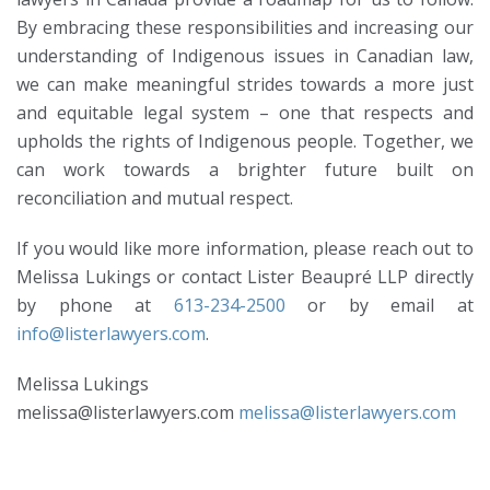
By embracing these responsibilities and increasing our
understanding of Indigenous issues in Canadian law,
we can make meaningful strides towards a more just
and equitable legal system – one that respects and
upholds the rights of Indigenous people. Together, we
can work towards a brighter future built on
reconciliation and mutual respect.
If you would like more information, please reach out to
Melissa Lukings or contact Lister Beaupré LLP directly
by phone at
613-234-2500
or by email at
info@listerlawyers.com
.
Melissa Lukings
melissa@listerlawyers.com
melissa@listerlawyers.com