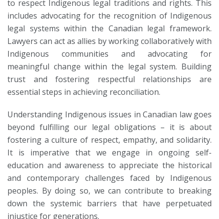
to respect Indigenous legal traditions and rights. This
includes advocating for the recognition of Indigenous
legal systems within the Canadian legal framework.
Lawyers can act as allies by working collaboratively with
Indigenous communities and advocating for
meaningful change within the legal system. Building
trust and fostering respectful relationships are
essential steps in achieving reconciliation.
Understanding Indigenous issues in Canadian law goes
beyond fulfilling our legal obligations – it is about
fostering a culture of respect, empathy, and solidarity.
It is imperative that we engage in ongoing self-
education and awareness to appreciate the historical
and contemporary challenges faced by Indigenous
peoples. By doing so, we can contribute to breaking
down the systemic barriers that have perpetuated
injustice for generations.