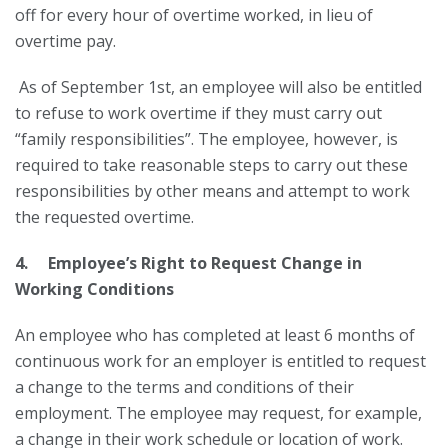
off for every hour of overtime worked, in lieu of
overtime pay.
As of September 1st, an employee will also be entitled
to refuse to work overtime if they must carry out
“family responsibilities”. The employee, however, is
required to take reasonable steps to carry out these
responsibilities by other means and attempt to work
the requested overtime.
4. Employee’s Right to Request Change in
Working Conditions
An employee who has completed at least 6 months of
continuous work for an employer is entitled to request
a change to the terms and conditions of their
employment. The employee may request, for example,
a change in their work schedule or location of work.