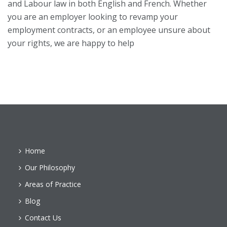
and Labour law in both English and French. Whether
you are an employer looking to revamp your
employment contracts, or an employee unsure about
your rights, we are happy to help
Home
Our Philosophy
Areas of Practice
Blog
Contact Us