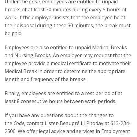
Under the
Code
, employees are entitled to unpaid
breaks of at least 30 minutes during every 5 hours of
work. If the employer insists that the employee be at
their disposal during these 30 minutes, the break must
be paid.
Employees are also entitled to unpaid Medical Breaks
and Nursing Breaks. An employer may request that the
employee provide a medical certificate to motivate their
Medical Break in order to determine the appropriate
length and frequency of the breaks.
Finally, employees are entitled to a rest period of at
least 8 consecutive hours between work periods.
If you have any questions about the changes to
the
Code
, contact Lister-Beaupré LLP today at 613-234-
2500. We offer legal advice and services in Employment