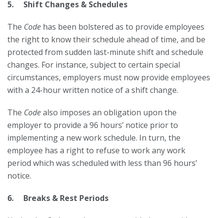
5. Shift Changes & Schedules
The
Code
has been bolstered as to provide employees
the right to know their schedule ahead of time, and be
protected from sudden last-minute shift and schedule
changes. For instance, subject to certain special
circumstances, employers must now provide employees
with a 24-hour written notice of a shift change.
The
Code
also imposes an obligation upon the
employer to provide a 96 hours’ notice prior to
implementing a new work schedule. In turn, the
employee has a right to refuse to work any work
period which was scheduled with less than 96 hours’
notice.
6. Breaks & Rest Periods