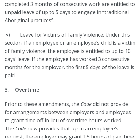
completed 3 months of consecutive work are entitled to
unpaid leave of up to 5 days to engage in “traditional
Aboriginal practices”.
v) Leave for Victims of Family Violence: Under this
section, if an employee or an employee’s child is a victim
of family violence, the employee is entitled to up to 10
days’ leave. If the employee has worked 3 consecutive
months for the employer, the first 5 days of the leave is
paid.
3. Overtime
Prior to these amendments, the
Code
did not provide
for arrangements between employers and employees
to grant time off in lieu of overtime hours worked.
The
Code
now provides that upon an employee’s
request, the employer may grant 1.5 hours of paid time