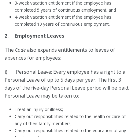
3-week vacation entitlement if the employee has
completed 5 years of continuous employment; and
4-week vacation entitlement if the employee has
completed 10 years of continuous employment.
2. Employment Leaves
The
Code
also expands entitlements to leaves of
absences for employees:
i) Personal Leave: Every employee has a right to a
Personal Leave of up to 5 days per year. The first 3
days of the five-day Personal Leave period will be paid.
Personal Leave may be taken to:
Treat an injury or illness;
Carry out responsibilities related to the health or care of
any of their family members;
Carry out responsibilities related to the education of any