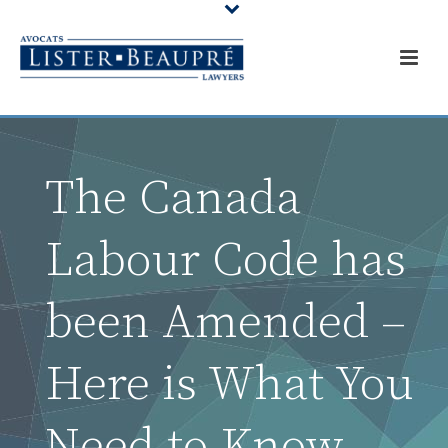
The Canada
Labour Code has
been Amended –
Here is What You
Need to Know