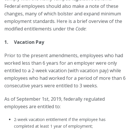
Federal employees should also make a note of these
changes, many of which bolster and expand minimum
employment standards. Here is a brief overview of the
modified entitlements under the
Code
:
1. Vacation Pay
Prior to the present amendments, employees who had
worked less than 6 years for an employer were only
entitled to a 2-week vacation (with vacation pay) while
employees who had worked for a period of more than 6
consecutive years were entitled to 3 weeks.
As of September 1st, 2019, federally regulated
employees are entitled to:
2-week vacation entitlement if the employee has
completed at least 1 year of employment;