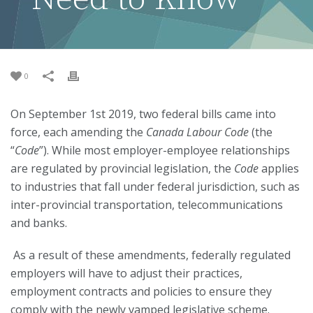
0
On September 1st 2019, two federal bills came into
force, each amending the
Canada Labour Code
(the
“
Code
”). While most employer-employee relationships
are regulated by provincial legislation, the
Code
applies
to industries that fall under federal jurisdiction, such as
inter-provincial transportation, telecommunications
and banks.
As a result of these amendments, federally regulated
employers will have to adjust their practices,
employment contracts and policies to ensure they
comply with the newly vamped legislative scheme.