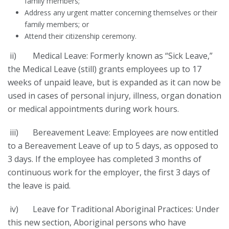
family members;
Address any urgent matter concerning themselves or their
family members; or
Attend their citizenship ceremony.
ii) Medical Leave: Formerly known as “Sick Leave,”
the Medical Leave (still) grants employees up to 17
weeks of unpaid leave, but is expanded as it can now be
used in cases of personal injury, illness, organ donation
or medical appointments during work hours.
iii) Bereavement Leave: Employees are now entitled
to a Bereavement Leave of up to 5 days, as opposed to
3 days. If the employee has completed 3 months of
continuous work for the employer, the first 3 days of
the leave is paid.
iv) Leave for Traditional Aboriginal Practices: Under
this new section, Aboriginal persons who have