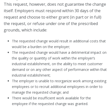
This request, however, does not guarantee the change
itself. Employers must respond within 30 days of the
request and choose to either grant (in part or in full)
the request, or refuse under one of the prescribed
grounds, which include:
The requested change would result in additional costs that
would be a burden on the employer;
The requested change would have a detrimental impact on
the quality or quantity of work within the employer’s
industrial establishment, on the ability to meet customer
demand or on any other aspect of performance within that
industrial establishment;
The employer is unable to reorganize work among existing
employees or to recruit additional employees in order to
manage the requested change; and
There would be insufficient work available for the
employee if the requested change was granted.