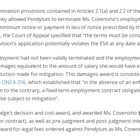
ination provisions contained in Articles 2.1(a) and 2.2 of t
 they allowed Pendylum to terminate Ms. Covenoho’s employm
y minimum notice or payment in lieu of notice prescribed by
 the Court of Appeal specified that “the terms must be cons
on’s application potentially violates the ESA at any date afte
oyment had not been validly terminated and the employment
mages equivalent to the amount of salary she would have e
ction made for mitigation. This damages award is consisten
16 ONCA 256
, which established that “in the absence of an en
ion to the contrary, a fixed term employment contract oblig
be subject to mitigation”.
judge’s decision and cost award, and awarded Ms. Covenoho
r contract), as well as pre-judgment and post-judgment inter
award for legal fees ordered against Pendylum as Ms. Coven