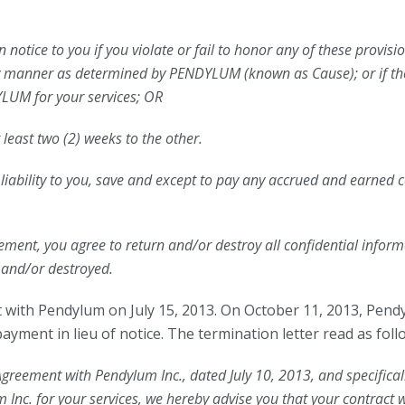
otice to you if you violate or fail to honor any of these provisio
tory manner as determined by PENDYLUM (known as Cause); or if 
YLUM for your services; OR
t least two (2) weeks to the other.
o liability to you, save and except to pay any accrued and earned
ement, you agree to return and/or destroy all confidential infor
 and/or destroyed.
th Pendylum on July 15, 2013. On October 11, 2013, Pend
yment in lieu of notice. The termination letter read as foll
greement with Pendylum Inc., dated July 10, 2013, and specifical
m Inc. for your services, we hereby advise you that your contract