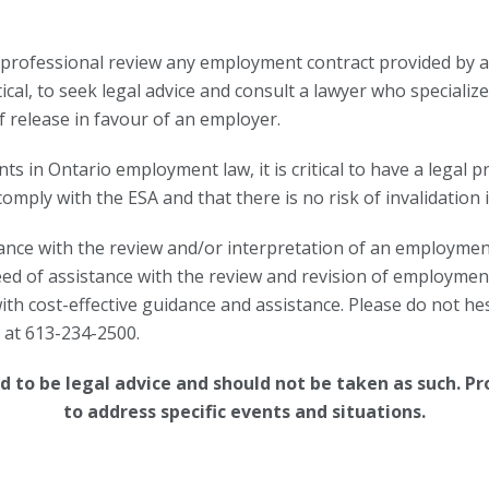
l professional review any employment contract provided by a
tical, to seek legal advice and consult a lawyer who special
f release in favour of an employer.
s in Ontario employment law, it is critical to have a legal p
ply with the ESA and that there is no risk of invalidation i
nce with the review and/or interpretation of an employment 
eed of assistance with the review and revision of employment 
h cost-effective guidance and assistance. Please do not hes
s at 613-234-2500.
 to be legal advice and should not be taken as such.
Pr
to address specific events and situations.