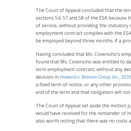
The Court of Appeal concluded that the term
sections 54, 57 and 58 of the ESA because
of service, without providing the statutor
employment contract complies with the ESA,
be employed beyond three months; if a provisi
Having concluded that Ms. Covenoho’s empl
found that Ms. Covenoho was entitled to da
term employment contract, without any dedu
decision in
Howard v. Benson Group Inc
., 20
a fixed term of notice, or any other provis
end of the term and that obligation will not 
The Court of Appeal set aside the motion 
would have received for the remainder of he
also worth noting that there was no costs 