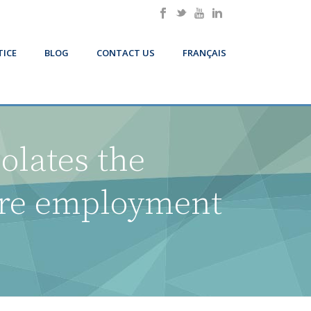
TICE
BLOG
CONTACT US
FRANÇAIS
iolates the
ire employment