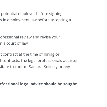
 potential employer before signing it.
izes in employment law before accepting a
rofessional review and revise your
n a court of law.
contract at the time of hiring or
contracts, the legal professionals at Lister
itate to contact Samara Belitzky or any
ofessional legal advice should be sought