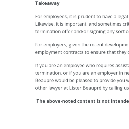
Takeaway
For employees, it is prudent to have a lega
Likewise, it is important, and sometimes cri
termination offer and/or signing any sort o
For employers, given the recent development
employment contracts to ensure that they com
If you are an employee who requires assista
termination, or if you are an employer in n
Beaupré would be pleased to provide you wit
other lawyer at Lister Beaupré by calling u
The above-noted content is not intended