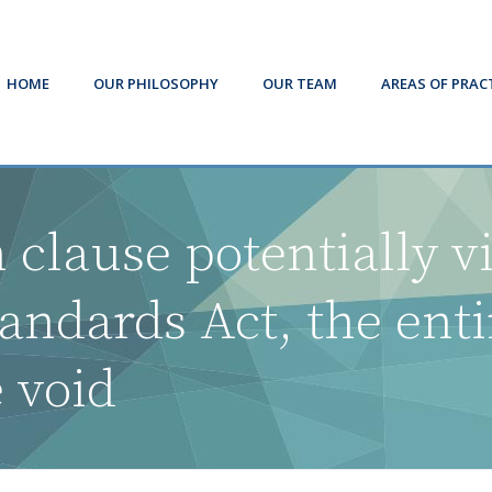
HOME
OUR PHILOSOPHY
OUR TEAM
AREAS OF PRAC
 clause potentially v
ndards Act, the ent
e void