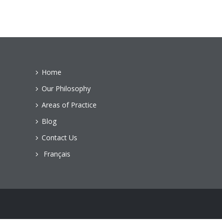
Home
Our Philosophy
Areas of Practice
Blog
Contact Us
Français