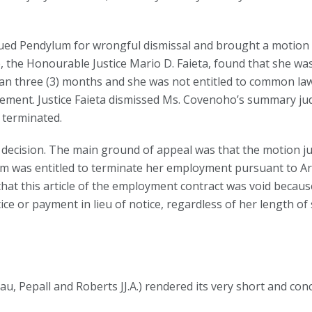
ued Pendylum for wrongful dismissal and brought a motion
, the Honourable Justice Mario D. Faieta, found that she was
n three (3) months and she was not entitled to common law
ement. Justice Faieta dismissed Ms. Covenoho’s summary jud
 terminated.
decision. The main ground of appeal was that the motion j
m was entitled to terminate her employment pursuant to Art
that this article of the employment contract was void becaus
 or payment in lieu of notice, regardless of her length of se
au, Pepall and Roberts JJ.A.) rendered its very short and con