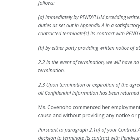
follows:
(a) immediately by PENDYLUM providing written n
duties as set out in Appendix A in a satisfac
contracted terminate[s] its contract with PEND
(b) by either party providing written notice of a
2.2 In the event of termination, we will have n
termination.
2.3 Upon termination or expiration of the agre
all Confidential Information has been returned
Ms. Covenoho commenced her employment wi
cause and without providing any notice or pa
Pursuant to paragraph 2.1a) of your Contract A
decision to terminate its contract with Pendylu