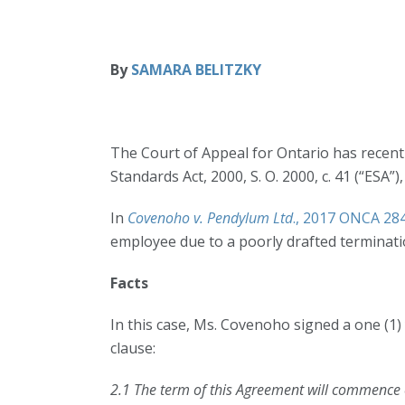
By
SAMARA BELITZKY
The Court of Appeal for Ontario has recentl
Standards Act, 2000, S. O. 2000, c. 41 (“ESA”
In
Covenoho v. Pendylum Ltd
., 2017 ONCA 28
employee due to a poorly drafted terminati
Facts
In this case, Ms. Covenoho signed a one (1
clause:
2.1 The term of this Agreement will commence o