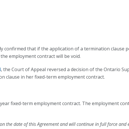
y confirmed that if the application of a termination clause 
), the employment contract will be void.
4
, the Court of Appeal reversed a decision of the Ontario Su
on clause in her fixed-term employment contract.
) year fixed-term employment contract. The employment cont
n the date of this Agreement and will continue in full force and 