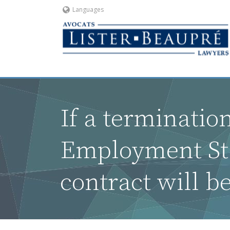
Languages
If a termination
Employment Sta
contract will b