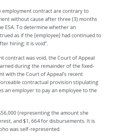
he employment contract are contrary to
ent without cause after three (3) months
 the ESA. To determine whether an
trued as if the [employee] had continued to
r hiring; it is void”.
 contract was void, the Court of Appeal
arned during the remainder of the fixed-
t with the Court of Appeal’s recent
forceable contractual provision stipulating
ates an employer to pay an employee to the
 $56,000 (representing the amount she
est, and $1, 664 for disbursements. It is
oho was self-represented.