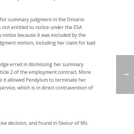
 for summary judgment in the Ontario
 not entitled to notice under the ESA
 notice because it was excluded by the
gment motion, including her claim for bad
udge erred in dismissing her summary
icle 2 of the employment contract. More
e it allowed Pendylum to terminate her
rvice, which is in direct contravention of
cise decision, and found in favour of Ms.