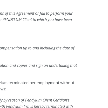
ns of this Agreement or fail to perform your
the PENDYLUM Client to which you have been
 compensation up to and including the date of
mation and copies and sign an undertaking that
ylum terminated her employment without
ows:
ly by reason of Pendylum Client Ceridian’s
 with Pendylum Inc. is hereby terminated with