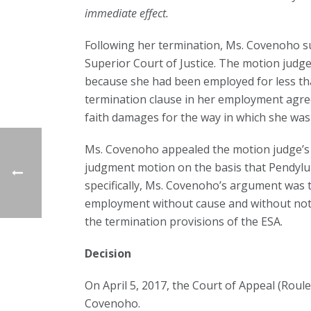
immediate effect.
Following her termination, Ms. Covenoho s
Superior Court of Justice. The motion judge
because she had been employed for less tha
termination clause in her employment agre
faith damages for the way in which she was
Ms. Covenoho appealed the motion judge’s 
judgment motion on the basis that Pendylu
specifically, Ms. Covenoho’s argument was 
employment without cause and without notice
the termination provisions of the ESA.
Decision
On April 5, 2017, the Court of Appeal (Roule
Covenoho.