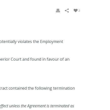
2
potentially violates the Employment
perior Court and found in favour of an
ract contained the following termination
effect unless the Agreement is terminated as